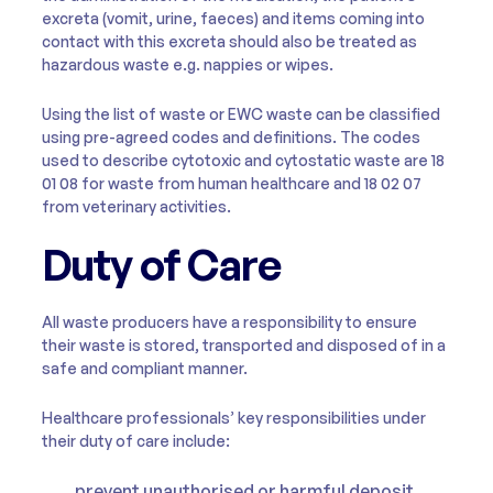
excreta (vomit, urine, faeces) and items coming into
contact with this excreta should also be treated as
hazardous waste e.g. nappies or wipes.
Using the list of waste or EWC waste can be classified
using pre-agreed codes and definitions. The codes
used to describe cytotoxic and cytostatic waste are 18
01 08 for waste from human healthcare and 18 02 07
from veterinary activities.
Duty of Care
All waste producers have a responsibility to ensure
their waste is stored, transported and disposed of in a
safe and compliant manner.
Healthcare professionals’ key responsibilities under
their duty of care include:
prevent unauthorised or harmful deposit,