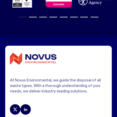
1
2
3
4
5
6
7
8
At Novus Environmental, we guide the disposal of all
waste types. With a thorough understanding of your
needs, we deliver industry-leading solutions.