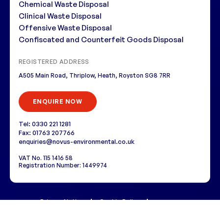
Chemical Waste Disposal
Clinical Waste Disposal
Offensive Waste Disposal
Confiscated and Counterfeit Goods Disposal
REGISTERED ADDRESS
A505 Main Road, Thriplow, Heath, Royston SG8 7RR
ENQUIRE NOW
Tel: 0330 221 1281
Fax: 01763 207766
enquiries@novus-environmental.co.uk
VAT No. 115 1416 58
Registration Number: 1449974
Privacy Notice
Cookie Policy
i3MEDIA
Copyright © 2026 Novus Environmental