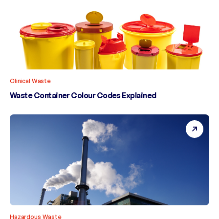
Clinical Waste
Waste Container Colour Codes Explained
Hazardous Waste