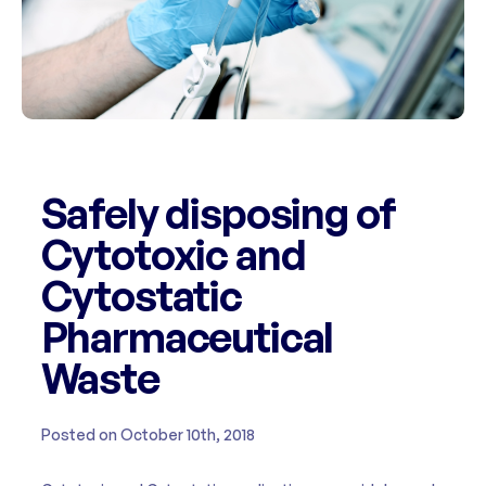
Safely disposing of
Cytotoxic and
Cytostatic
Pharmaceutical
Waste
Posted on October 10th, 2018