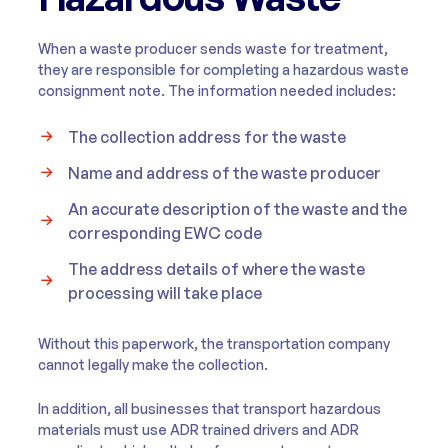
When a waste producer sends waste for treatment,
they are responsible for completing a hazardous waste
consignment note. The information needed includes:
The collection address for the waste
Name and address of the waste producer
An accurate description of the waste and the
corresponding EWC code
The address details of where the waste
processing will take place
Without this paperwork, the transportation company
cannot legally make the collection.
In addition, all businesses that transport hazardous
materials must use ADR trained drivers and ADR