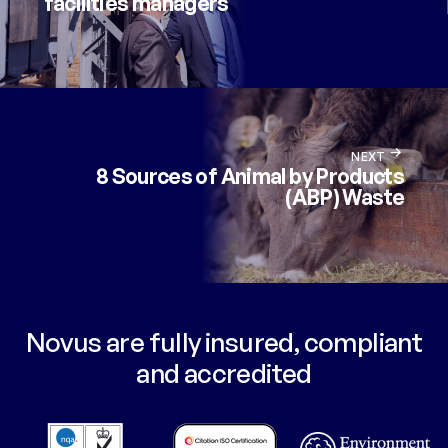
facilities managers
NEXT
8 Sources of Animal by Products
(ABP) Waste
Novus are fully insured, compliant
and accredited