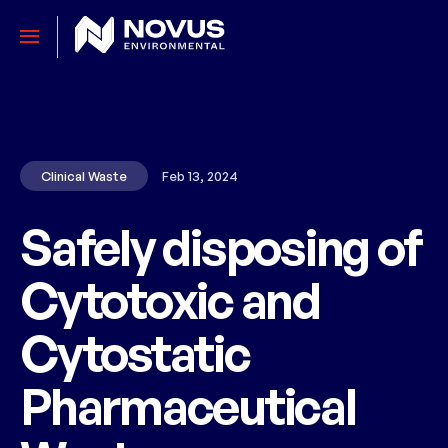
Clinical Waste
Feb 13, 2024
Safely disposing of
Cytotoxic and
Cytostatic
Pharmaceutical