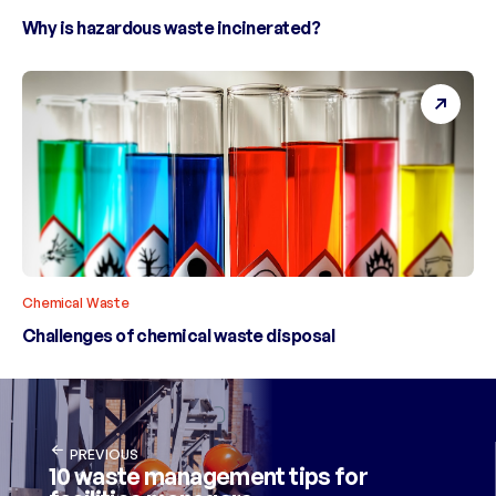
Why is hazardous waste incinerated?
Chemical Waste
Challenges of chemical waste disposal
PREVIOUS
10 waste management tips for