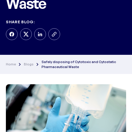
Waste
SHARE BLOG:
Safely disposing of Cytotoxic and Cytostatic
Home
Blogs
Pharmaceutical Waste