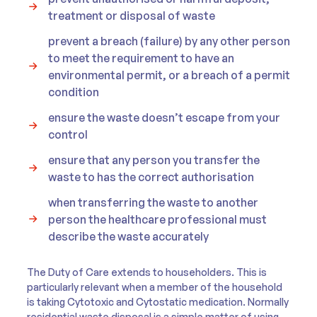
treatment or disposal of waste
prevent a breach (failure) by any other person
to meet the requirement to have an
environmental permit, or a breach of a permit
condition
ensure the waste doesn’t escape from your
control
ensure that any person you transfer the
waste to has the correct authorisation
when transferring the waste to another
person the healthcare professional must
describe the waste accurately
The Duty of Care extends to householders. This is
particularly relevant when a member of the household
is taking Cytotoxic and Cytostatic medication. Normally
residential waste disposal is a simple matter of using