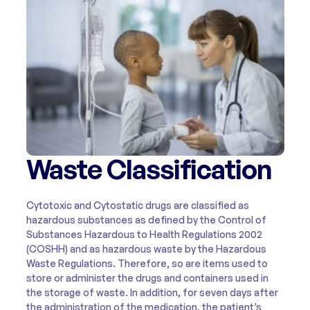
Waste Classification
Cytotoxic and Cytostatic drugs are classified as
hazardous substances as defined by the Control of
Substances Hazardous to Health Regulations 2002
(COSHH) and as hazardous waste by the Hazardous
Waste Regulations. Therefore, so are items used to
store or administer the drugs and containers used in
the storage of waste. In addition, for seven days after
the administration of the medication, the patient’s