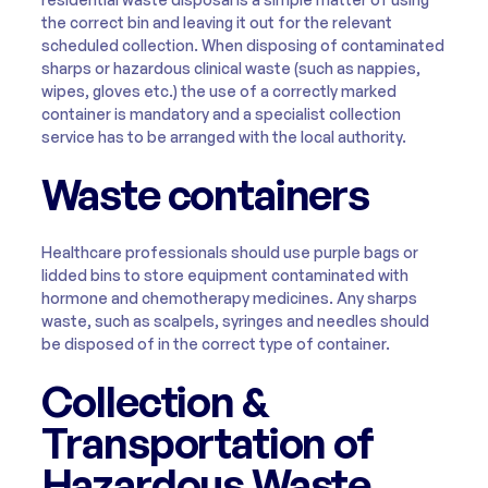
the correct bin and leaving it out for the relevant
scheduled collection. When disposing of contaminated
sharps or hazardous clinical waste (such as nappies,
wipes, gloves etc.) the use of a correctly marked
container is mandatory and a specialist collection
service has to be arranged with the local authority.
Waste containers
Healthcare professionals should use purple bags or
lidded bins to store equipment contaminated with
hormone and chemotherapy medicines. Any sharps
waste, such as scalpels, syringes and needles should
be disposed of in the correct type of container.
Collection &
Transportation of
Hazardous Waste