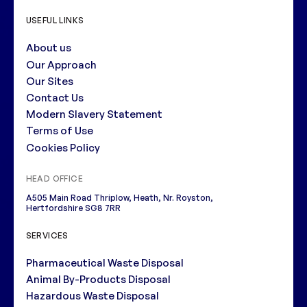
USEFUL LINKS
About us
Our Approach
Our Sites
Contact Us
Modern Slavery Statement
Terms of Use
Cookies Policy
HEAD OFFICE
A505 Main Road Thriplow, Heath, Nr. Royston,
Hertfordshire SG8 7RR
SERVICES
Pharmaceutical Waste Disposal
Animal By-Products Disposal
Hazardous Waste Disposal