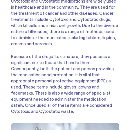
Cytotoxic and Cytostatic medications are widely used
in healthcare and in the community. They are used for
the treatment of cancer and other diseases. Cancer
treatments include Cytotoxic and Cytostatic drugs,
which kill cells and inhibit cell growth. Due to the diverse
nature of illnesses, there is a range of methods used
to administer the medication including tablets, liquids,
creams and aerosols.
Because of the drugs’ toxic nature, they possess a
significant risk to those that handle them.
Consequently, both the patient and person providing
the medication need protection. It is vital that
appropriate personal protective equipment (PPE) is
used. These items include gloves, gowns and
facemasks. There is also a wide range of specialist
equipment needed to administer the medication
safely. Once used all of these items are considered
Cytotoxic and Cytostatic waste.