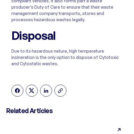
compliant vehicles. It also forms part a waste
producer’s Duty of Care to ensure that their waste
management company transports, stores and
processes hazardous wastes legally.
Disposal
Due to its hazardous nature, high temperature
incineration is the only option to dispose of Cytotoxic
and Cytostatic wastes.
Related Articles