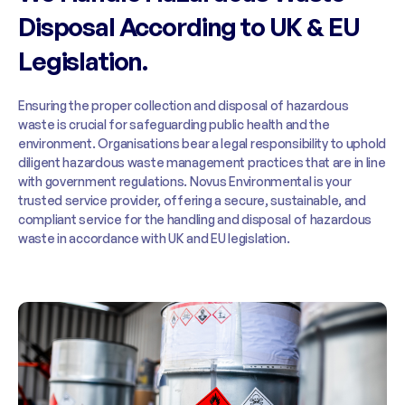
Disposal According to UK & EU
Legislation.
Ensuring the proper collection and disposal of hazardous
waste is crucial for safeguarding public health and the
environment. Organisations bear a legal responsibility to uphold
diligent hazardous waste management practices that are in line
with government regulations. Novus Environmental is your
trusted service provider, offering a secure, sustainable, and
compliant service for the handling and disposal of hazardous
waste in accordance with UK and EU legislation.