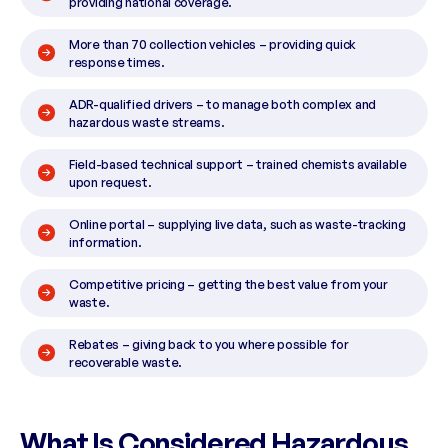
providing national coverage.
More than 70 collection vehicles – providing quick
response times.
ADR-qualified drivers – to manage both complex and
hazardous waste streams.
Field-based technical support – trained chemists available
upon request.
Online portal – supplying live data, such as waste-tracking
information.
Competitive pricing – getting the best value from your
waste.
Rebates – giving back to you where possible for
recoverable waste.
What Is Considered Hazardous