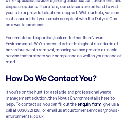
offer specialist advice regarding classification, treatment, and
disposal options. Therefore, our advisers are on hand to visit
your site or provide telephone support. With our help, you can
rest assured that you remain compliant with the Duty of Care
as a waste producer.
For unmatched expertise, look no further than Novus
Environmental. We’re committed to the highest standards of
hazardous waste removal, meaning we can provide a reliable
service that protects your compliance as well as your peace of
mind.
How Do We Contact You?
If you’re on the hunt for a reliable and professional waste
management solution, then Novus Environmental is here to
help. To contact us, you can fill out the
enquiry form
, give us a
call at 0330 221 1281, or email us at customer.services@novus-
environmental.co.uk.