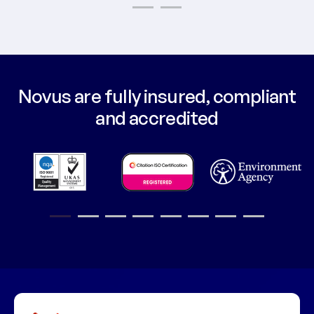
1
2
3
4
5
6
7
8
9
10
11
12
Novus are fully insured, compliant
and accredited
1
2
3
4
5
6
7
8