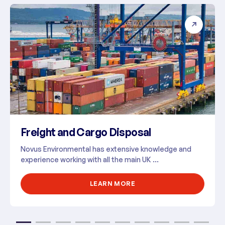
Freight and Cargo Disposal
Novus Environmental has extensive knowledge and
experience working with all the main UK ...
LEARN MORE