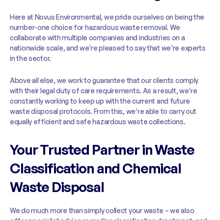
Here at Novus Environmental, we pride ourselves on being the
number-one choice for hazardous waste removal. We
collaborate with multiple companies and industries on a
nationwide scale, and we’re pleased to say that we’re experts
in the sector.
Above all else, we work to guarantee that our clients comply
with their legal duty of care requirements. As a result, we’re
constantly working to keep up with the current and future
waste disposal protocols. From this, we’re able to carry out
equally efficient and safe hazardous waste collections.
Your Trusted Partner in Waste
Classification and Chemical
Waste Disposal
We do much more than simply collect your waste – we also