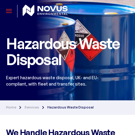
Hazardous Waste
Disposal
Expert hazardous waste disposal, UK- and EU-
compliant, with fleet and transfer sites.
Home
Services
Hazardous Waste Disposal
We Handle Hazardous Waste