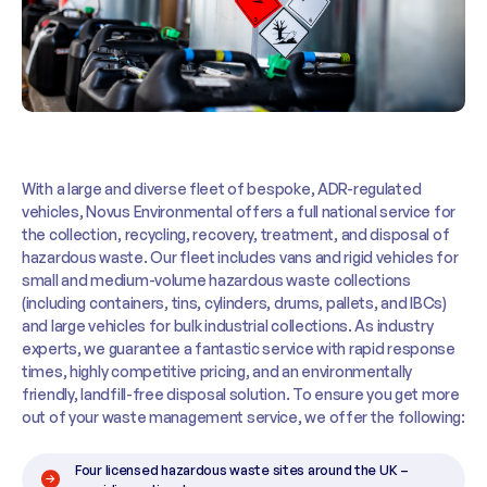
With a large and diverse fleet of bespoke, ADR-regulated
vehicles, Novus Environmental offers a full national service for
the collection, recycling, recovery, treatment, and disposal of
hazardous waste. Our fleet includes vans and rigid vehicles for
small and medium-volume hazardous waste collections
(including containers, tins, cylinders, drums, pallets, and IBCs)
and large vehicles for bulk industrial collections. As industry
experts, we guarantee a fantastic service with rapid response
times, highly competitive pricing, and an environmentally
friendly, landfill-free disposal solution. To ensure you get more
out of your waste management service, we offer the following:
Four licensed hazardous waste sites around the UK –