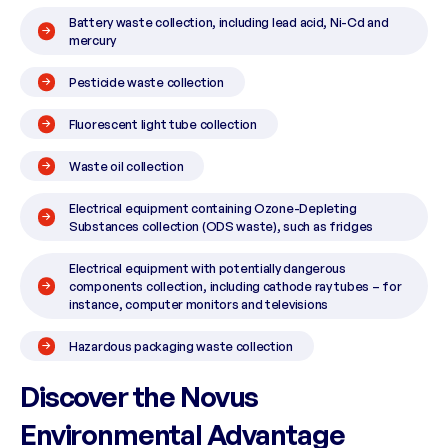
Battery waste collection, including lead acid, Ni-Cd and
mercury
Pesticide waste collection
Fluorescent light tube collection
Waste oil collection
Electrical equipment containing Ozone-Depleting
Substances collection (ODS waste), such as fridges
Electrical equipment with potentially dangerous
components collection, including cathode ray tubes – for
instance, computer monitors and televisions
Hazardous packaging waste collection
Discover the Novus
Environmental Advantage