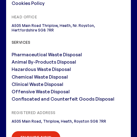
Cookies Policy
HEAD OFFICE
A505 Main Road Thriplow, Heath, Nr. Royston,
Hertfordshire SG8 7RR
SERVICES
Pharmaceutical Waste Disposal
Animal By-Products Disposal
Hazardous Waste Disposal
Chemical Waste Disposal
Clinical Waste Disposal
Offensive Waste Disposal
Confiscated and Counterfeit Goods Disposal
REGISTERED ADDRESS
A505 Main Road, Thriplow, Heath, Royston SG8 7RR