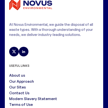
At Novus Environmental, we guide the disposal of all
waste types. With a thorough understanding of your
needs, we deliver industry-leading solutions.
USEFUL LINKS
About us
Our Approach
Our Sites
Contact Us
Modern Slavery Statement
Terms of Use