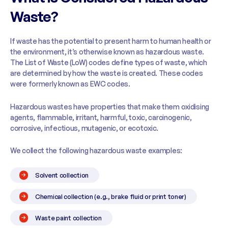
Waste?
If waste has the potential to present harm to human health or
the environment, it’s otherwise known as hazardous waste.
The List of Waste (LoW) codes define types of waste, which
are determined by how the waste is created. These codes
were formerly known as EWC codes.
Hazardous wastes have properties that make them oxidising
agents, flammable, irritant, harmful, toxic, carcinogenic,
corrosive, infectious, mutagenic, or ecotoxic.
We collect the following hazardous waste examples:
Solvent collection
Chemical collection (e.g., brake fluid or print toner)
Waste paint collection