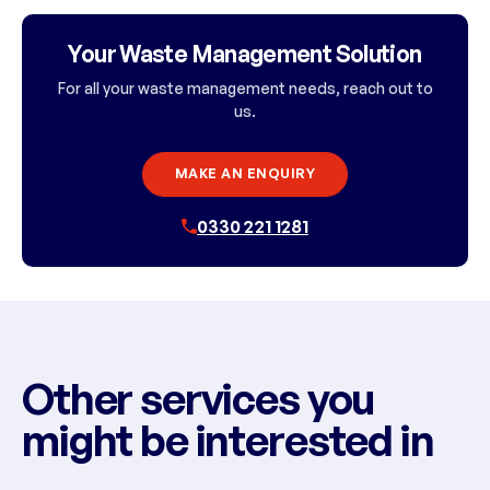
Your Waste Management Solution
For all your waste management needs, reach out to
us.
MAKE AN ENQUIRY
0330 221 1281
Other services you
might be interested in