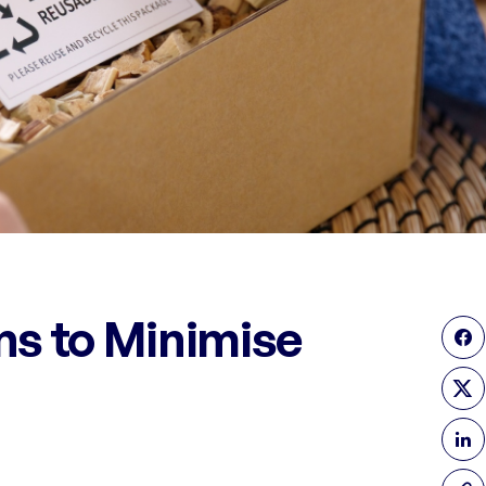
ns to Minimise