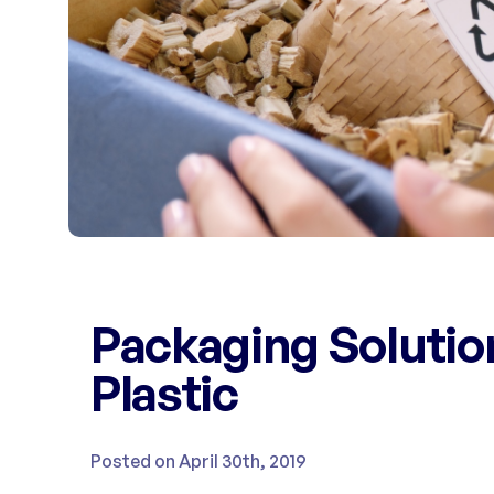
Packaging Solutio
Plastic
Posted on April 30th, 2019