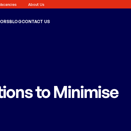
Vacancies
About Us
TORS
BLOG
CONTACT US
ions to Minimise