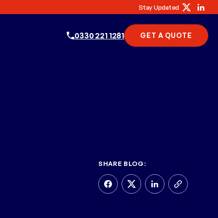
Stay Updated
0330 221 1281
GET A QUOTE
SHARE BLOG: