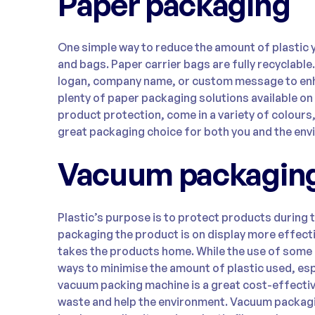
Paper packaging
One simple way to reduce the amount of plastic 
and bags. Paper carrier bags are fully recyclable
logan, company name, or custom message to enh
plenty of paper packaging solutions available on
product protection, come in a variety of colours
great packaging choice for both you and the env
Vacuum packagin
Plastic’s purpose is to protect products during 
packaging the product is on display more effec
takes the products home. While the use of some p
ways to minimise the amount of plastic used, es
vacuum packing machine is a great cost-effectiv
waste and help the environment. Vacuum packagi