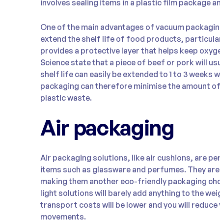
involves sealing items in a plastic film package a
One of the main advantages of vacuum packaging 
extend the shelf life of food products, particular
provides a protective layer that helps keep oxy
Science state that a piece of beef or pork will usu
shelf life can easily be extended to 1 to 3 week
packaging can therefore minimise the amount of
plastic waste.
Air packaging
Air packaging solutions, like air cushions, are pe
items such as glassware and perfumes. They are
making them another eco-friendly packaging cho
light solutions will barely add anything to the w
transport costs will be lower and you will reduc
movements.