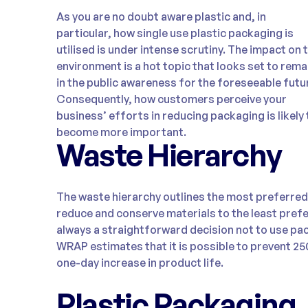
As you are no doubt aware plastic and, in
particular, how single use plastic packaging is
utilised is under intense scrutiny. The impact on 
environment is a hot topic that looks set to rema
in the public awareness for the foreseeable futu
Consequently, how customers perceive your
business’ efforts in reducing packaging is likely 
become more important.
Waste Hierarchy
The waste hierarchy outlines the most preferre
reduce and conserve materials to the least prefer
always a straightforward decision not to use pa
WRAP estimates that it is possible to prevent 2
one-day increase in product life.
Plastic Packaging