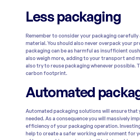
Less packaging
Remember to consider your packaging carefully a
material. You should also never overpack your 
packaging can be as harmful as insufficient cush
also weigh more, adding to your transport and ma
also try to reuse packaging whenever possible. T
carbon footprint.
Automated packa
Automated packaging solutions will ensure that 
needed. As a consequence you will massively imp
efficiency of your packaging operation. Investin
help to create a safer working environment for 