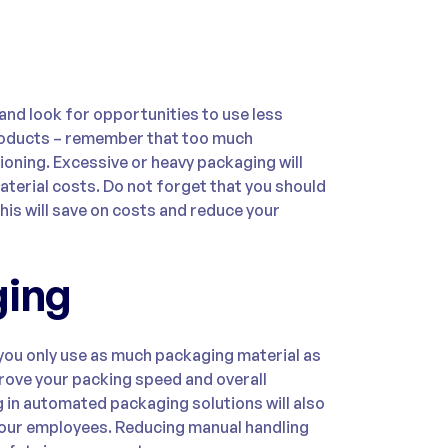
nd look for opportunities to use less
products – remember that too much
ioning. Excessive or heavy packaging will
terial costs. Do not forget that you should
his will save on costs and reduce your
ging
you only use as much packaging material as
rove your packing speed and overall
g in automated packaging solutions will also
your employees. Reducing manual handling