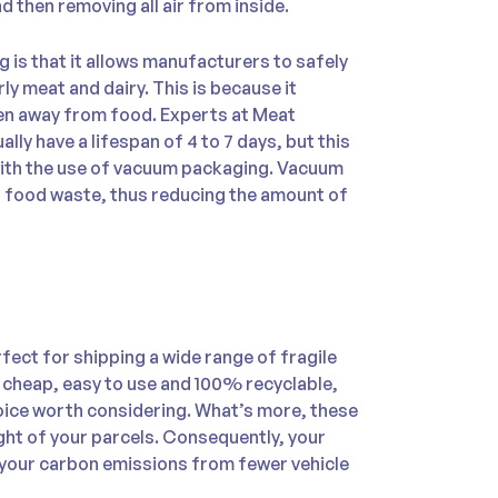
nd then removing all air from inside.
is that it allows manufacturers to safely
ly meat and dairy. This is because it
gen away from food. Experts at Meat
ally have a lifespan of 4 to 7 days, but this
s with the use of vacuum packaging. Vacuum
 food waste, thus reducing the amount of
rfect for shipping a wide range of fragile
 cheap, easy to use and 100% recyclable,
ice worth considering. What’s more, these
eight of your parcels. Consequently, your
e your carbon emissions from fewer vehicle