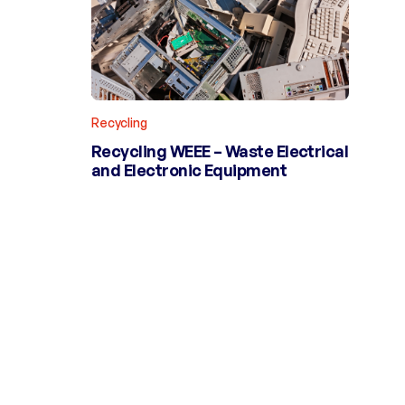
Recycling
Recycling WEEE – Waste Electrical
and Electronic Equipment