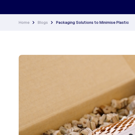
Home
Blogs
Packaging Solutions to Minimise Plastic