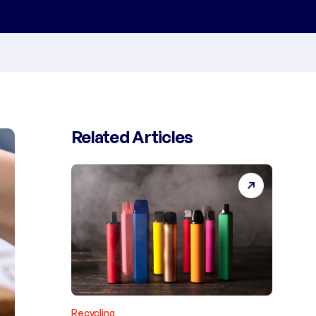
Related Articles
Recycling