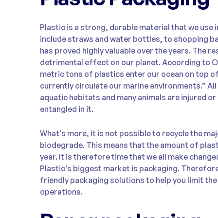
Plastic is a strong, durable material that we use 
include straws and water bottles, to shopping b
has proved highly valuable over the years. The res
detrimental effect on our planet. According to O
metric tons of plastics enter our ocean on top of
currently circulate our marine environments.” All 
aquatic habitats and many animals are injured or
entangled in it.
What’s more, it is not possible to recycle the maj
biodegrade. This means that the amount of plasti
year. It is therefore time that we all make chang
Plastic’s biggest market is packaging. Therefor
friendly packaging solutions to help you limit the
operations.