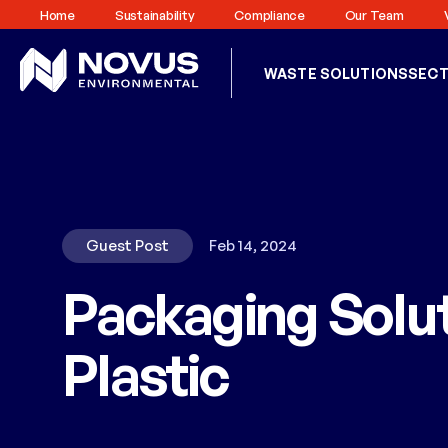
Home
Sustainability
Compliance
Our Team
WASTE SOLUTIONS
SEC
Guest Post
Feb 14, 2024
Packaging Solut
Plastic