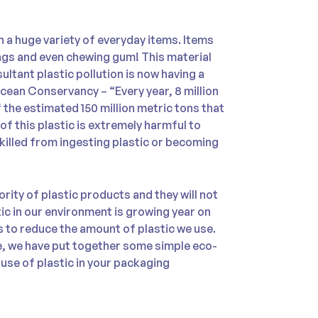
in a huge variety of everyday items. Items
ags and even chewing gum! This material
ultant plastic pollution is now having a
cean Conservancy – “Every year, 8 million
 the estimated 150 million metric tons that
of this plastic is extremely harmful to
 killed from ingesting plastic or becoming
ority of plastic products and they will not
c in our environment is growing year on
es to reduce the amount of plastic we use.
e, we have put together some simple eco-
 use of plastic in your packaging