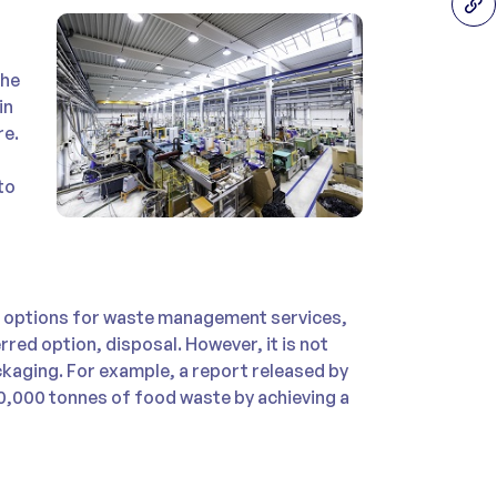
the
in
re.
to
d options for waste management services,
red option, disposal. However, it is not
ckaging. For example, a report released by
50,000 tonnes of food waste by achieving a