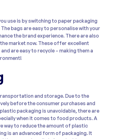
you use is by switching to paper packaging
. The bags are easy to personalise with your
ance the brand experience. There are also
 the market now. These offer excellent
, and are easy to recycle – making them a
ironment!
g
transportation and storage. Due to the
tively before the consumer purchases and
lastic packaging is unavoidable, there are
pecially when it comes to food products. A
e way to reduce the amount of plastic
ng is an advanced form of packaging. It