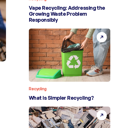
Vape Recycling: Addressing the
Growing Waste Problem
Responsibly
Recycling
What Is Simpler Recycling?