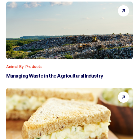
Animal By-Products
Managing Waste in the Agricultural Industry