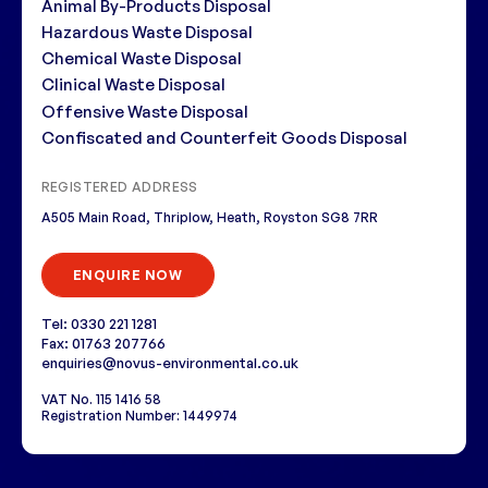
Animal By-Products Disposal
Hazardous Waste Disposal
Chemical Waste Disposal
Clinical Waste Disposal
Offensive Waste Disposal
Confiscated and Counterfeit Goods Disposal
REGISTERED ADDRESS
A505 Main Road, Thriplow, Heath, Royston SG8 7RR
ENQUIRE NOW
Tel: 0330 221 1281
Fax: 01763 207766
enquiries@novus-environmental.co.uk
VAT No. 115 1416 58
Registration Number: 1449974