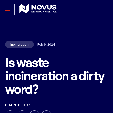
Incineration
Feb 9, 2024
Is waste
incineration a dirty
word?
SHARE BLOG: