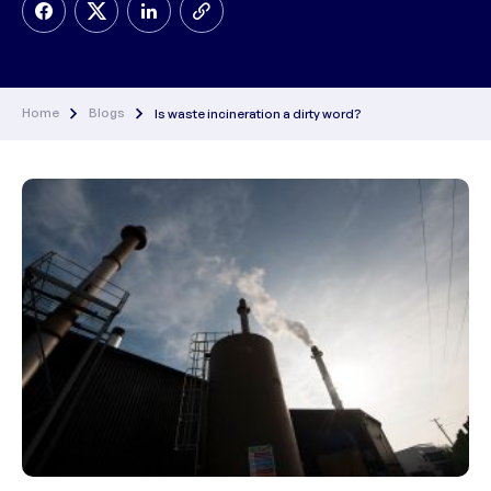
Home
Blogs
Is waste incineration a dirty word?