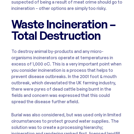
suspected of being a result of meat crime should go to
incineration – other options are simply too risky.
Waste Incineration –
Total Destruction
To destroy animal by-products and any micro-
organisms incinerators operate at temperatures in
excess of 1,000 oC. This is a very important point when
you consider incineration is a process that helps to
prevent disease outbreaks. In the 2001 foot & mouth
outbreak, which devastated the UK farming industry,
there were pyres of dead cattle being burnt in the
fields and concern was expressed that this could
spread the disease further afield.
Burial was also considered, but was used only in limited
circumstances to protect ground water supplies. The
solution was to create a processing hierarchy;
incineration and rendering ranked first, licensed landfill