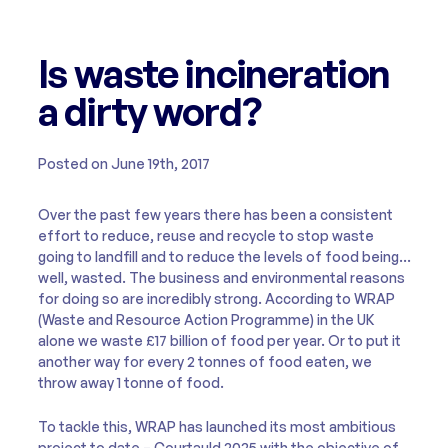
Is waste incineration
a dirty word?
Posted on June 19th, 2017
Over the past few years there has been a consistent
effort to reduce, reuse and recycle to stop waste
going to landfill and to reduce the levels of food being…
well, wasted. The business and environmental reasons
for doing so are incredibly strong. According to WRAP
(Waste and Resource Action Programme) in the UK
alone we waste £17 billion of food per year. Or to put it
another way for every 2 tonnes of food eaten, we
throw away 1 tonne of food.
To tackle this, WRAP has launched its most ambitious
project to date – Courtauld 2025 with the objective of