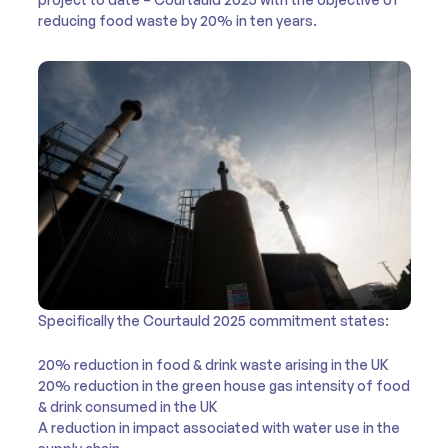
reducing food waste by 20% in ten years.
Specifically the Courtauld 2025 commitment states:
20% reduction in food & drink waste arising in the UK
20% reduction in the green house gas intensity of food
& drink consumed in the UK
A reduction in impact associated with water use in the