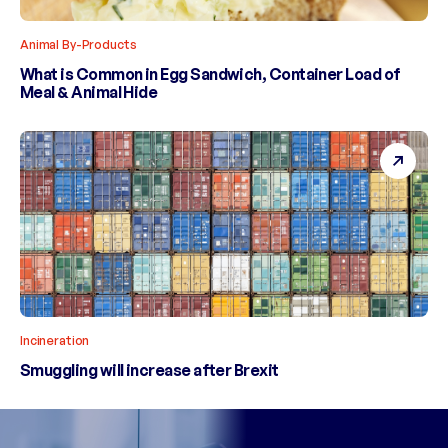
Animal By-Products
What is Common in Egg Sandwich, Container Load of
Meal & Animal Hide
Incineration
Smuggling will increase after Brexit