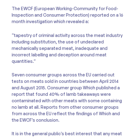
The EWCF (European Working-Community for Food-
Inspection and Consumer Protection) reported on a 16
month investigation which revealed a:
“tapestry of criminal activity across the meat industry
including substitution, the use of undeclared
mechanically separated meat, inadequate and
incorrect labelling and deception around meat
quantities.”
Seven consumer groups across the EU carried out
tests on meats sold in countries between April 2014
and August 2015. Consumer group Which published a
report that found 40% of lamb takeaways were
contaminated with other meats with some containing
no lamb at all. Reports from other consumer groups
from across the EU reflect the findings of Which and
the EWCF’s conclusion.
It is in the general public’s best interest that any meat