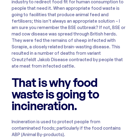
industry to redirect food fit for human consumption to
people that need it. When appropriate food waste is
going to facilities that produce animal feed and
fertilisers; this isn’t always an appropriate solution – I
am sure you remember the BSE outbreak? If not, BSE or
mad cow disease was spread through British herds.
They were fed the remains of sheep infected with
Scrapie, a closely related brain-wasting disease. This
resulted in a number of deaths from variant
Creutzfeldt Jakob Disease contracted by people that
ate meat from infected cattle.
That is why food
waste is going to
incineration.
Incineration is used to protect people from
contaminated foods; particularly if the food contains
ABP (Animal By-products).