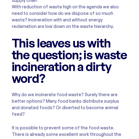
supply chain
With reduction of waste high on the agenda we also
need to consider how do we dispose of so much
waste? Incineration with and without energy
reclamation are low down on the waste hierarchy.
This leaves us with
the question; is waste
incineration a dirty
word?
Why do we incinerate food waste? Surely there are
better options? Many food banks distribute surplus
and donated foods? Or diverted to become animal
feed?
It is possible to prevent some of the food waste.
There is already some excellent work throughout the