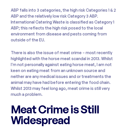
ABP falls into 3 categories, the high risk Categories 1 & 2
ABP and the relatively low risk Category 3 ABP.
International Catering Waste is classified as Category 1
ABP; this reflects the high risk posed to the local
environment from disease and pests coming from
outside of the EU.
There is also the issue of meat crime – most recently
highlighted with the horse meat scandal in 2013. Whilst
I’m not personally against eating horse meat, I am not
keen on eating meat from an unknown source and
neither are any medical issues and or treatments the
animal may have had before entering the food chain.
Whilst 2013 may feel long ago, meat crime is still very
much a problem.
Meat Crime is Still
Widespread