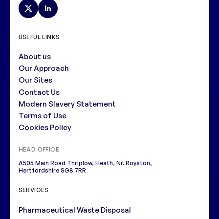
USEFUL LINKS
About us
Our Approach
Our Sites
Contact Us
Modern Slavery Statement
Terms of Use
Cookies Policy
HEAD OFFICE
A505 Main Road Thriplow, Heath, Nr. Royston,
Hertfordshire SG8 7RR
SERVICES
Pharmaceutical Waste Disposal