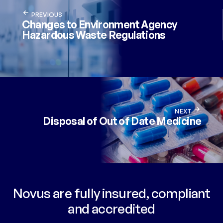
PREVIOUS
Changes to Environment Agency
Hazardous Waste Regulations
NEXT
Disposal of Out of Date Medicine
Novus are fully insured, compliant
and accredited