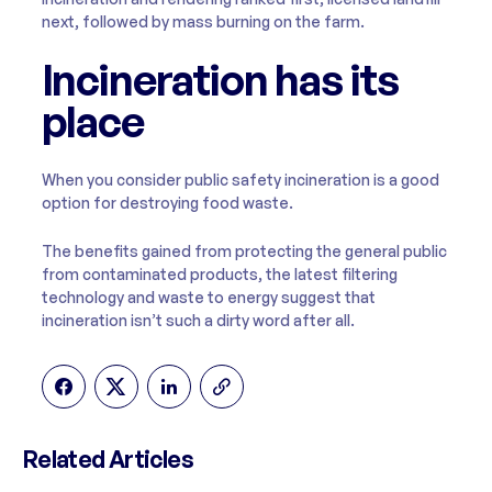
next, followed by mass burning on the farm.
Incineration has its
place
When you consider public safety incineration is a good
option for destroying food waste.
The benefits gained from protecting the general public
from contaminated products, the latest filtering
technology and waste to energy suggest that
incineration isn’t such a dirty word after all.
Related Articles