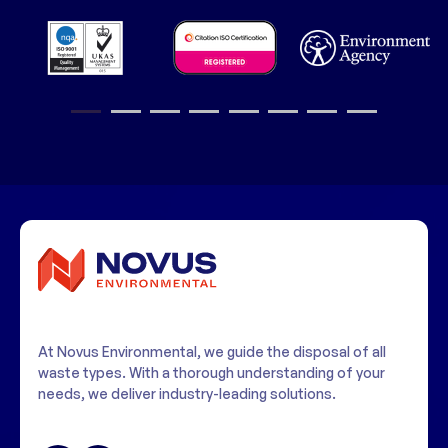
1
2
3
4
5
6
7
8
At Novus Environmental, we guide the disposal of all
waste types. With a thorough understanding of your
needs, we deliver industry-leading solutions.