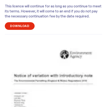
This licence will continue for as long as you continue to meet
its terms. However, it will come to an end if you do not pay
the necessary continuation fee by the date required.
DOWNLOAD