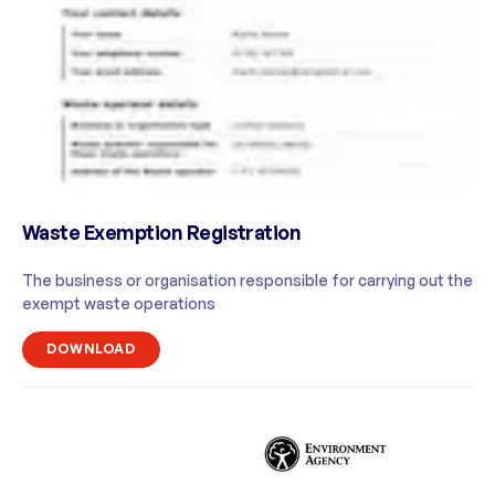
Waste Exemption Registration
The business or organisation responsible for carrying out the
exempt waste operations
DOWNLOAD