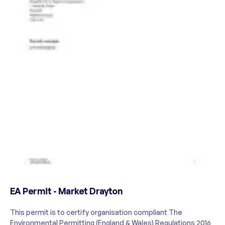
EA Permit - Market Drayton
This permit is to certify organisation compliant The
Environmental Permitting (England & Wales) Regulations 2016