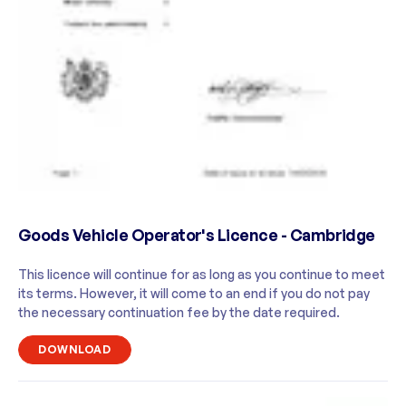
Goods Vehicle Operator's Licence - Cambridge
This licence will continue for as long as you continue to meet
its terms. However, it will come to an end if you do not pay
the necessary continuation fee by the date required.
DOWNLOAD