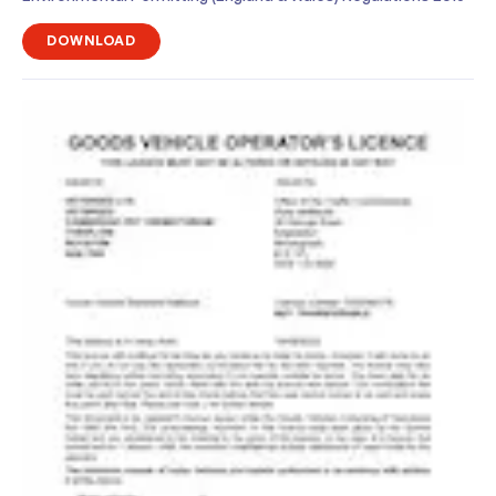
DOWNLOAD