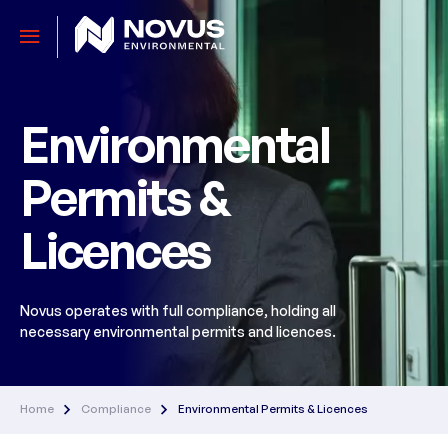
Environmental
Permits &
Licences
Novus operates with full compliance, holding all
necessary environmental permits and licences.
Home
Compliance
Environmental Permits & Licences