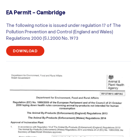
EA Permit – Cambridge
The following notice is issued under regulation 17 of The
Pollution Prevention and Control (England and Wales)
Regulations 2000 (S.I.2000 No. 1973
DOWNLOAD