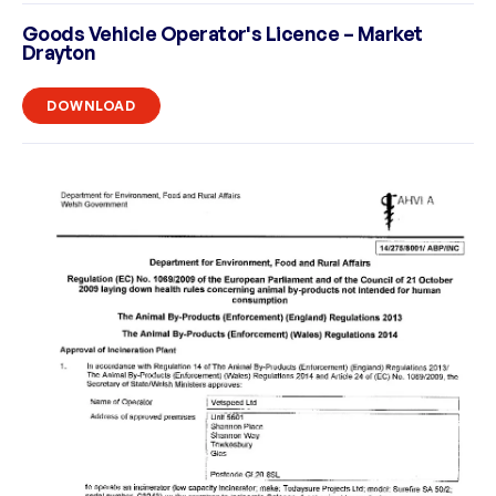
Goods Vehicle Operator's Licence – Market
Drayton
DOWNLOAD