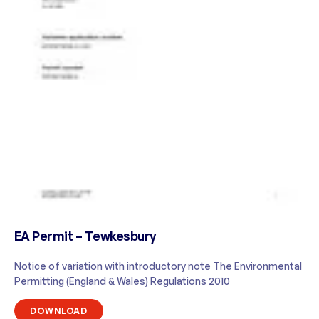
EA Permit – Tewkesbury
Notice of variation with introductory note The Environmental
Permitting (England & Wales) Regulations 2010
DOWNLOAD