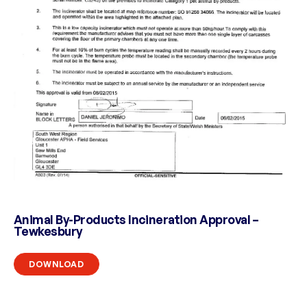
Animal By-Products Incineration Approval –
Tewkesbury
DOWNLOAD