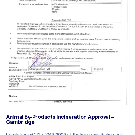
Animal By-Products Incineration Approval –
Cambridge
Regulation (EC) No. 1069/2009 of the European Parliament