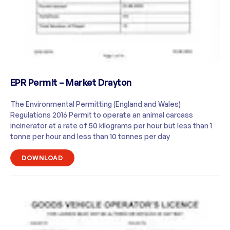
EPR Permit – Market Drayton
The Environmental Permitting (England and Wales)
Regulations 2016 Permit to operate an animal carcass
incinerator at a rate of 50 kilograms per hour but less than 1
tonne per hour and less than 10 tonnes per day
DOWNLOAD