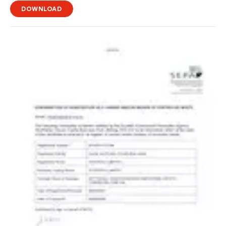
DOWNLOAD