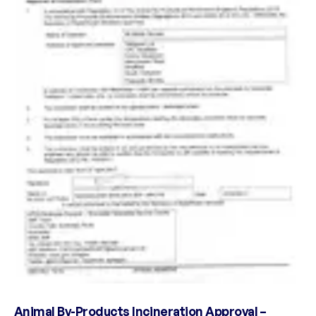
Animal By-Products Incineration Approval –