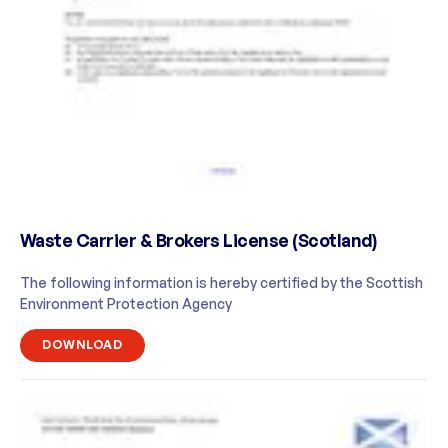
Waste Carrier & Brokers License (Scotland)
The following information is hereby certified by the Scottish
Environment Protection Agency
DOWNLOAD