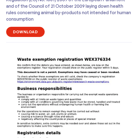
and of the Council of 21 October 2009 laying down health
rules concerning animal by-products not intended for human
consumption
DOWNLOAD