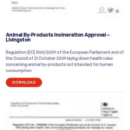
Animal By-Products Incineration Approval –
Livingston
Regulation (EC) 1069/2009 of the European Parliament and of
the Council of 21 October 2009 laying down health rules
concerning animal by-products not intended for human
consumption
DOWNLOAD