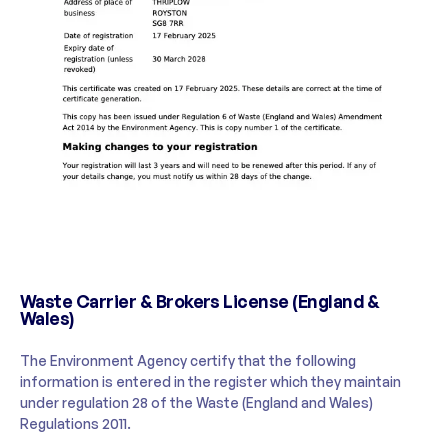
Waste Carrier & Brokers License (England &
Wales)
The Environment Agency certify that the following
information is entered in the register which they maintain
under regulation 28 of the Waste (England and Wales)
Regulations 2011.