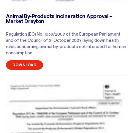
Animal By-Products Incineration Approval –
Market Drayton
Regulation (EC) No. 1069/2009 of the European Parliament
and of the Council of 21 October 2009 laying down health
rules concerning animal by-products not intended for human
consumption
DOWNLOAD