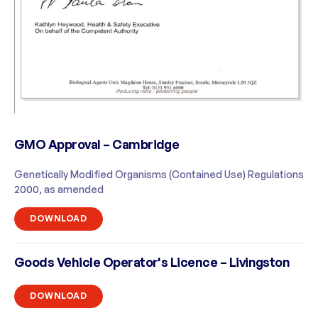
GMO Approval – Cambridge
Genetically Modified Organisms (Contained Use) Regulations
2000, as amended
DOWNLOAD
Goods Vehicle Operator's Licence – Livingston
DOWNLOAD