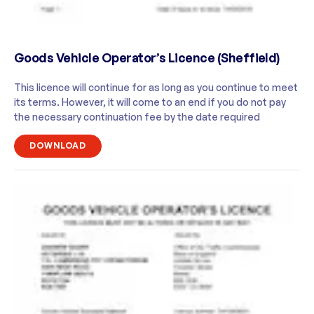
Goods Vehicle Operator’s Licence (Sheffield)
This licence will continue for as long as you continue to meet
its terms. However, it will come to an end if you do not pay
the necessary continuation fee by the date required
DOWNLOAD