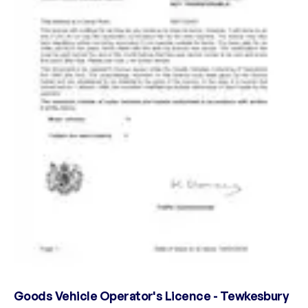
Goods Vehicle Operator's Licence - Tewkesbury