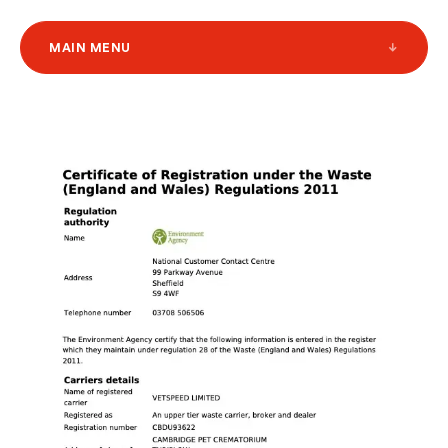
MAIN MENU