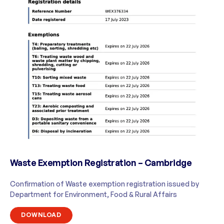
Waste Exemption Registration – Cambridge
Confirmation of Waste exemption registration issued by
Department for Environment, Food & Rural Affairs
DOWNLOAD