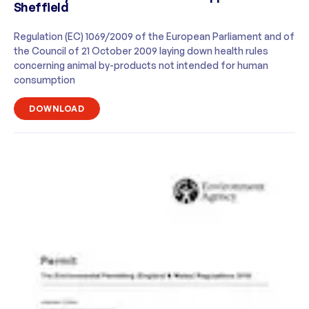
Sheffield
Regulation (EC) 1069/2009 of the European Parliament and of
the Council of 21 October 2009 laying down health rules
concerning animal by-products not intended for human
consumption
DOWNLOAD