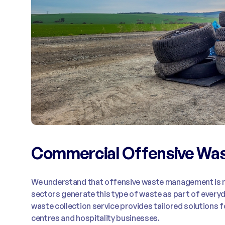
Commercial Offensive Was
We understand that offensive waste management is n
sectors generate this type of waste as part of ever
waste collection service provides tailored solutions f
centres and hospitality businesses.