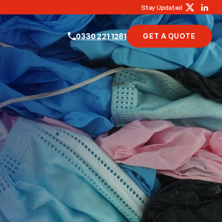
Stay Updated
0330 221 1281
GET A QUOTE