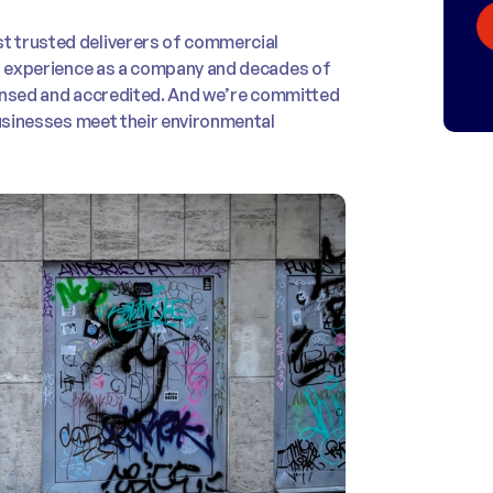
t trusted deliverers of commercial
of experience as a company and decades of
icensed and accredited. And we’re committed
businesses meet their environmental