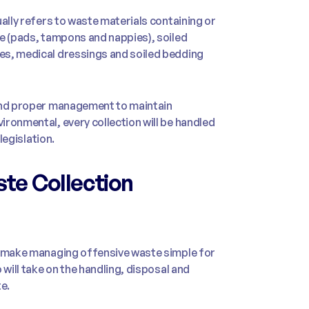
ally refers to waste materials containing or
te (pads, tampons and nappies), soiled
es, medical dressings and soiled bedding
 and proper management to maintain
ronmental, every collection will be handled
legislation.
te Collection
to make managing offensive waste simple for
 will take on the handling, disposal and
e.