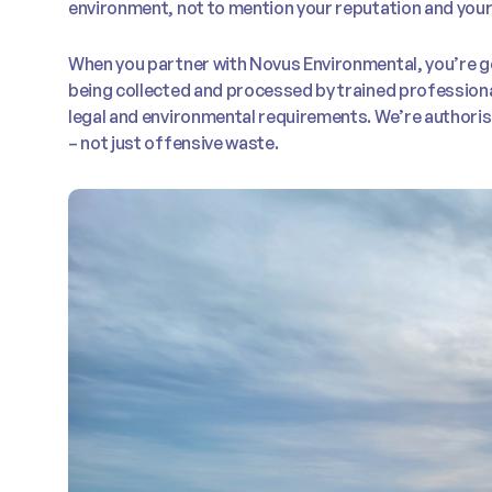
environment, not to mention your reputation and your
When you partner with Novus Environmental, you’re ge
being collected and processed by trained professiona
legal and environmental requirements. We’re authoris
– not just offensive waste.