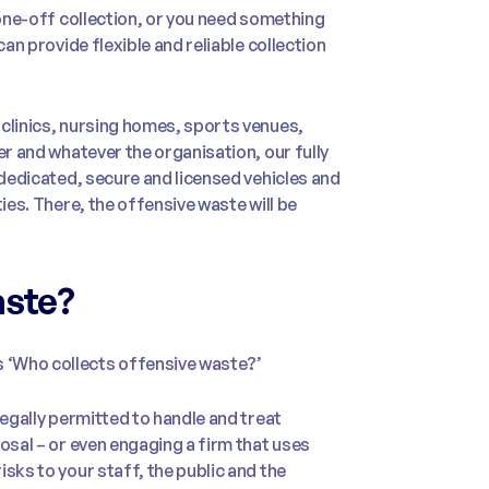
 one-off collection, or you need something
can provide flexible and reliable collection
 clinics, nursing homes, sports venues,
er and whatever the organisation, our fully
 dedicated, secure and licensed vehicles and
ies. There, the offensive waste will be
aste?
 ‘Who collects offensive waste?’
legally permitted to handle and treat
osal – or even engaging a firm that uses
sks to your staff, the public and the