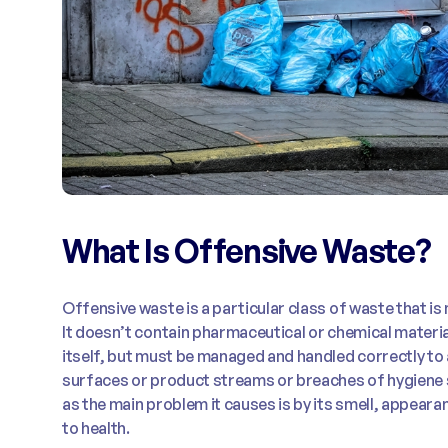
What Is Offensive Waste?
Offensive waste is a particular class of waste that is
It doesn’t contain pharmaceutical or chemical materials
itself, but must be managed and handled correctly to
surfaces or product streams or breaches of hygiene 
as the main problem it causes is by its smell, appeara
to health.