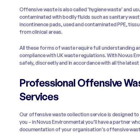
Offensive waste is also called ‘hygiene waste’ and usu
contaminated with bodily fluids such as sanitary was
incontinence pads, used and contaminated PPE, tissu
from clinical areas.
All these forms of waste require full understanding
compliance with UK waste regulations. With Novus Envi
safely, discreetly and in accordance with all the latest 
Professional Offensive Was
Services
Our offensive waste collection service is designed 
you – in Novus Environmental you’ll have a partner who
documentation of your organisation’s offensive wast