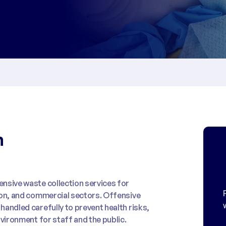
n
nsive waste collection services for
ion, and commercial sectors. Offensive
andled carefully to prevent health risks,
nvironment for staff and the public.