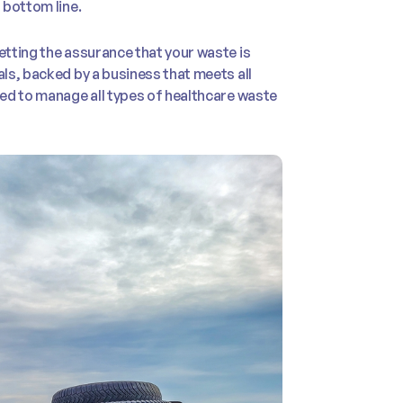
 bottom line.
tting the assurance that your waste is
ls, backed by a business that meets all
ed to manage all types of healthcare waste