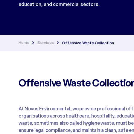
education, and commercial sectors.
Home
Services
Offensive Waste Collection
Offensive Waste Collectio
At Novus Environmental, we provide professional offe
organisations across healthcare, hospitality, educat
waste, sometimes also called hygiene waste, must be h
ensure legal compliance, and maintain a clean, safe e