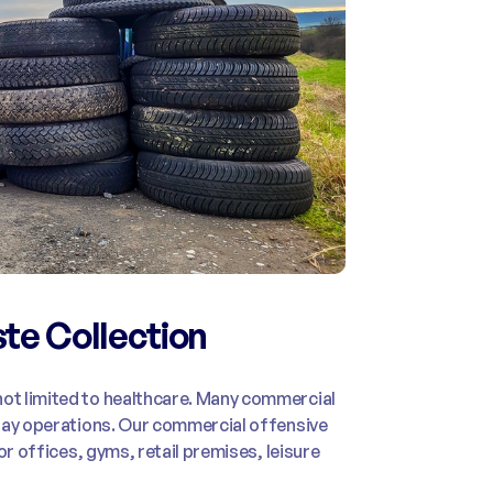
te Collection
ot limited to healthcare. Many commercial
yday operations. Our commercial offensive
or offices, gyms, retail premises, leisure