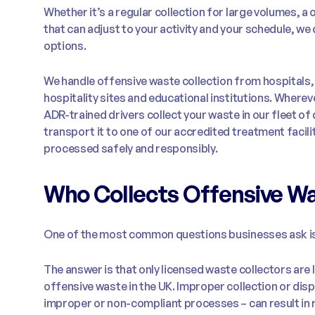
Whether it’s a regular collection for large volumes, a
that can adjust to your activity and your schedule, we 
options.
We handle offensive waste collection from hospitals,
hospitality sites and educational institutions. Wherev
ADR-trained drivers collect your waste in our fleet of
transport it to one of our accredited treatment facilit
processed safely and responsibly.
Who Collects Offensive W
One of the most common questions businesses ask is
The answer is that only licensed waste collectors are 
offensive waste in the UK. Improper collection or disp
improper or non-compliant processes – can result in ri