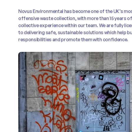
Novus Environmental has become one of the UK’s mos
offensive waste collection, with more than 15 years 
collective experience within our team. We are fully l
to delivering safe, sustainable solutions which help 
responsibilities and promote them with confidence.