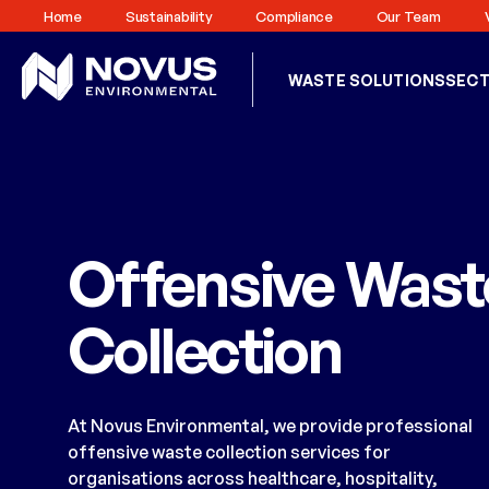
Home
Sustainability
Compliance
Our Team
WASTE SOLUTIONS
SEC
Offensive Wast
Collection
At Novus Environmental, we provide professional
offensive waste collection services for
organisations across healthcare, hospitality,