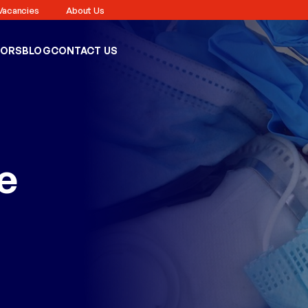
Vacancies
About Us
TORS
BLOG
CONTACT US
e