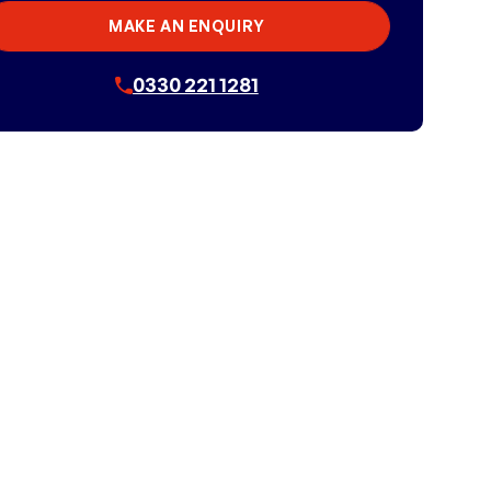
MAKE AN ENQUIRY
0330 221 1281