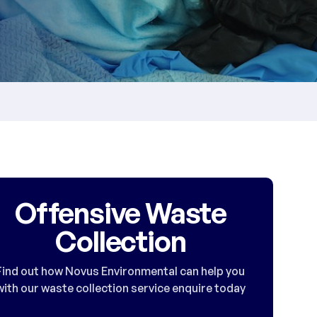
Offensive Waste
Collection
Find out how Novus Environmental can help you
with our waste collection service enquire today