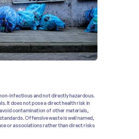
 non-infectious and not directly hazardous.
. It does not pose a direct health risk in
 avoid contamination of other materials,
standards. Offensive waste is well named,
nce or associations rather than direct risks