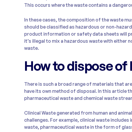
This occurs where the waste contains a dangerou
In these cases, the composition of the waste mu
should be classified as hazardous or non-hazar
product information or safety data sheets will pr
it’s illegal to mix a hazardous waste with eithe
waste.
How to dispose of
There is such a broad range of materials that ar
have its own method of disposal. In this article th
pharmaceutical waste and chemical waste strea
Clinical Waste generated from human and animal h
challenges. For example, clinical waste includes
waste, pharmaceutical waste in the form of glass