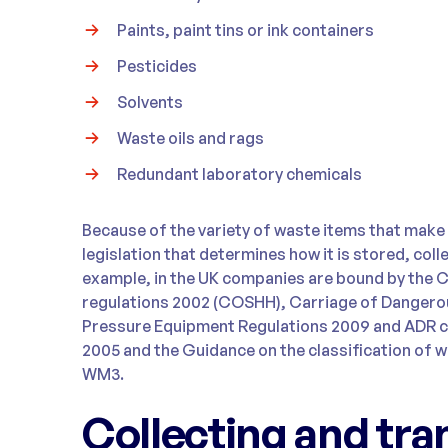
Paints, paint tins or ink containers
Pesticides
Solvents
Waste oils and rags
Redundant laboratory chemicals
Because of the variety of waste items that make 
legislation that determines how it is stored, col
example, in the UK companies are bound by the 
regulations 2002 (COSHH), Carriage of Dangero
Pressure Equipment Regulations 2009 and ADR 
2005 and the Guidance on the classification of wa
WM3.
Collecting and tra