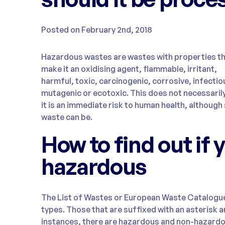
Posted on February 2nd, 2018
Hazardous wastes are wastes with properties t
make it an oxidising agent, flammable, irritant,
harmful, toxic, carcinogenic, corrosive, infectio
mutagenic or ecotoxic. This does not necessari
it is an immediate risk to human health, althoug
waste can be.
How to find out if 
hazardous
The List of Wastes or European Waste Catalogue
types. Those that are suffixed with an asterisk 
instances, there are hazardous and non-hazardou