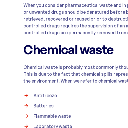
When you consider pharmaceutical waste and in p
or unwanted drugs should be denatured before b
retrieved, recovered or reused prior to destructi
controlled drugs requires the supervision of an 
controlled drugs are permanently removed from 
Chemical waste
Chemical waste is probably most commonly thou
This is due to the fact that chemical spills repres
the environment. When we refer to chemical wast
Antifreeze
Batteries
Flammable waste
Laboratory waste