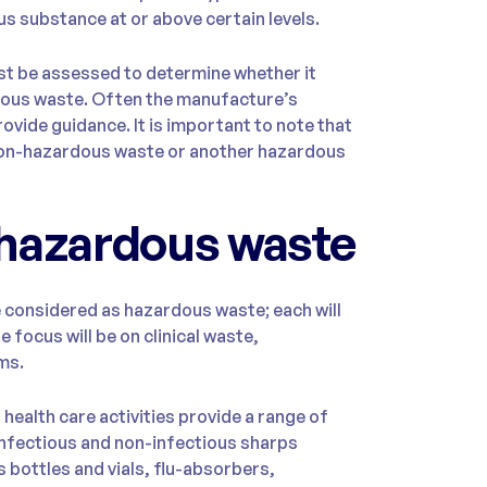
s substance at or above certain levels.
st be assessed to determine whether it
dous waste. Often the manufacture’s
ovide guidance. It is important to note that
r non-hazardous waste or another hazardous
 hazardous waste
e considered as hazardous waste; each will
e focus will be on clinical waste,
ms.
ealth care activities provide a range of
 infectious and non-infectious sharps
 bottles and vials, flu-absorbers,