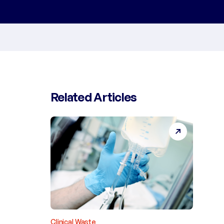
Related Articles
Clinical Waste