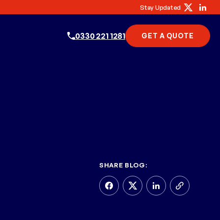
Stay Updated
0330 221 1281
GET A QUOTE
SHARE BLOG: