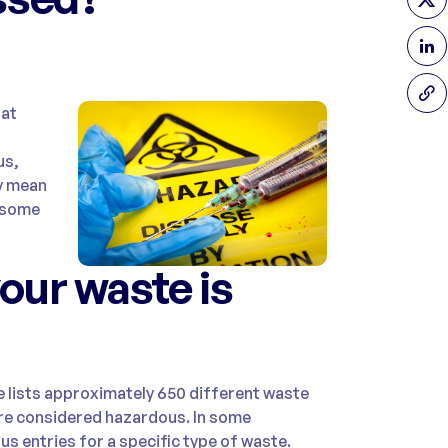
hat
us,
ly mean
h some
your waste is
 lists approximately 650 different waste
are considered hazardous. In some
s entries for a specific type of waste.