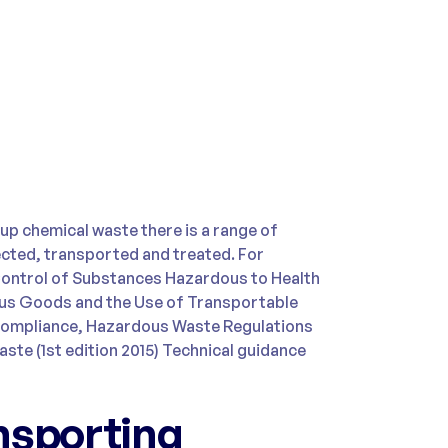
up chemical waste there is a range of
lected, transported and treated. For
Control of Substances Hazardous to Health
us Goods and the Use of Transportable
compliance, Hazardous Waste Regulations
ste (1st edition 2015) Technical guidance
nsporting