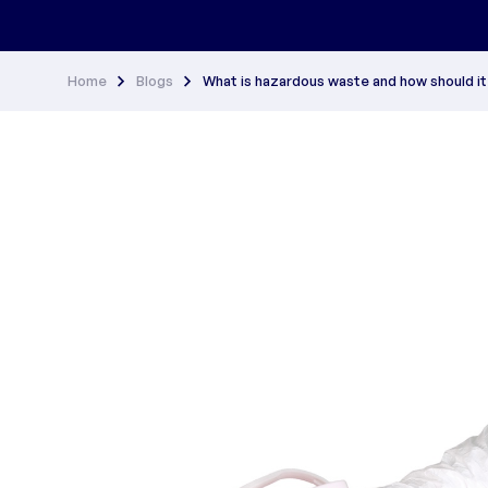
Home
Blogs
What is hazardous waste and how should i