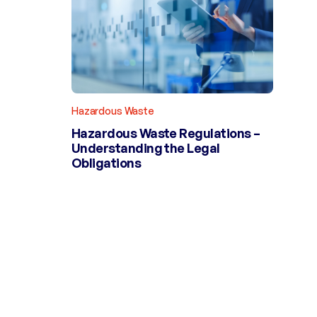
Hazardous Waste
Hazardous Waste Regulations –
Understanding the Legal
Obligations