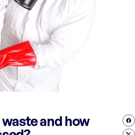
 waste and how
ssed?