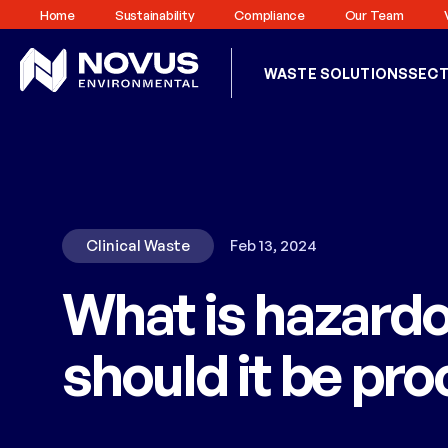
Home
Sustainability
Compliance
Our Team
WASTE SOLUTIONS
SEC
Clinical Waste
Feb 13, 2024
What is hazard
should it be pr