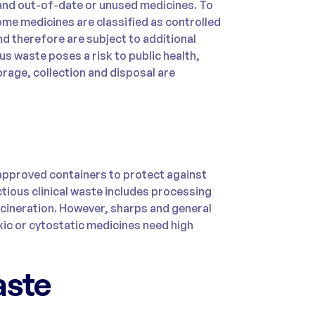
 and out-of-date or unused medicines. To
ome medicines are classified as controlled
d therefore are subject to additional
us waste poses a risk to public health,
rage, collection and disposal are
approved containers to protect against
ctious clinical waste includes processing
ncineration. However, sharps and general
xic or cytostatic medicines need high
aste