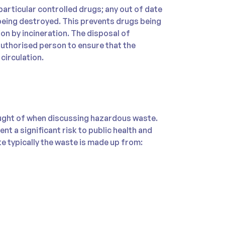
articular controlled drugs; any out of date
eing destroyed. This prevents drugs being
on by incineration. The disposal of
authorised person to ensure that the
circulation.
ght of when discussing hazardous waste.
ent a significant risk to public health and
e typically the waste is made up from: