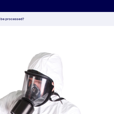
t be processed?