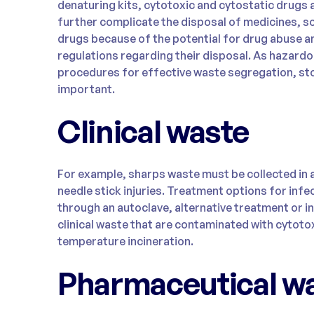
denaturing kits, cytotoxic and cytostatic drugs
further complicate the disposal of medicines, s
drugs because of the potential for drug abuse an
regulations regarding their disposal. As hazardo
procedures for effective waste segregation, sto
important.
Clinical waste
For example, sharps waste must be collected in 
needle stick injuries. Treatment options for infe
through an autoclave, alternative treatment or i
clinical waste that are contaminated with cytoto
temperature incineration.
Pharmaceutical w