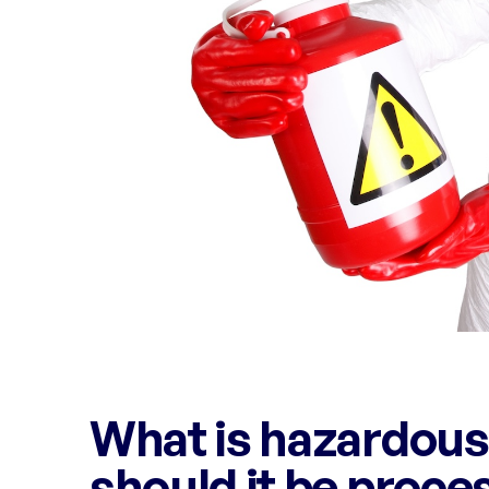
What is hazardous
should it be proce