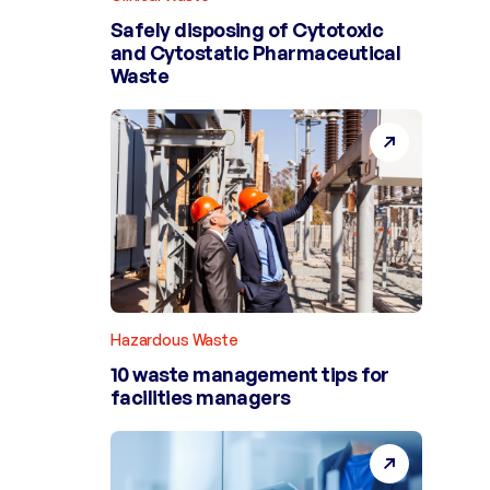
Safely disposing of Cytotoxic
and Cytostatic Pharmaceutical
Waste
Hazardous Waste
10 waste management tips for
facilities managers