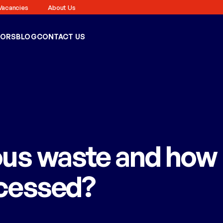
Vacancies
About Us
TORS
BLOG
CONTACT US
ous waste and how
ocessed?